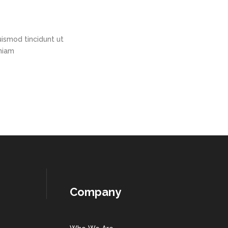
ismod tincidunt ut
eniam
Company