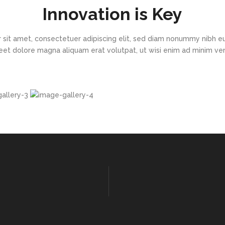
Innovation is Key
 sit amet, consectetuer adipiscing elit, sed diam nonummy nibh eu
eet dolore magna aliquam erat volutpat, ut wisi enim ad minim v