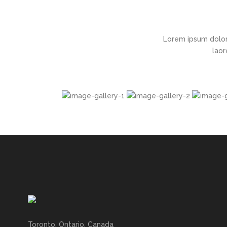
Lorem ipsum dolor
laor
Toronto, Ontario, Canada