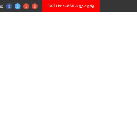
Call Us: 1-866-237-1985
s:
Home
Our Services
About