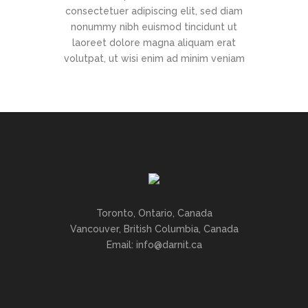
consectetuer adipiscing elit, sed diam
nonummy nibh euismod tincidunt ut
laoreet dolore magna aliquam erat
volutpat, ut wisi enim ad minim veniam
Toronto, Ontario, Canada
Vancouver, British Columbia, Canada
Email: info@darnit.ca