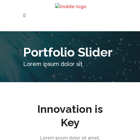
Portfolio Slider
Lorem ipsum dolor sit
Innovation is
Key
Lorem ipsum dolor sit amet,